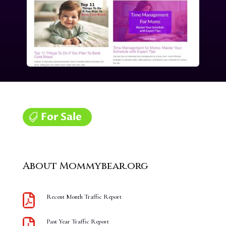
For Sale
About Mommybear.org

Recent Month Traffic Report

Past Year Traffic Report