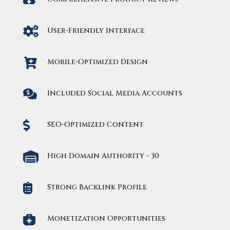

User-Friendly Interface

Mobile-Optimized Design

Included Social Media Accounts

SEO-Optimized Content

High Domain Authority - 30

Strong Backlink Profile

Monetization Opportunities