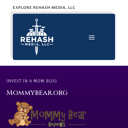
EXPLORE REHASH MEDIA, LLC
INVEST IN A MOM BLOG
Mommybear.org