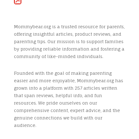
Mommybear.org is a trusted resource for parents,
offering insightful articles, product reviews, and
parenting tips. Our mission is to support families
by providing reliable information and fostering a
community of like-minded individuals.
Founded with the goal of making parenting
easier and more enjoyable, Mommybear.org has
grown into a platform with 257 articles written
that span reviews, helpful info, and fun
resources. We pride ourselves on our
comprehensive content, expert advice, and the
genuine connections we build with our
audience.