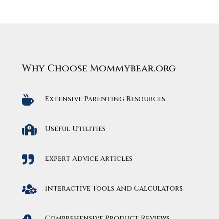
Why Choose Mommybear.org

Extensive Parenting Resources

Useful Utilities

Expert Advice Articles

Interactive Tools and Calculators

Comprehensive Product Reviews