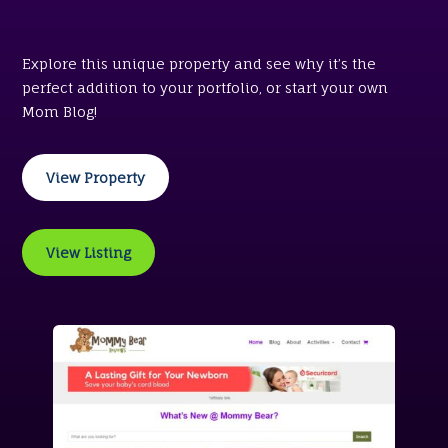
Explore this unique property and see why it’s the
perfect addition to your portfolio, or start your own
Mom Blog!
View Property
View Listing