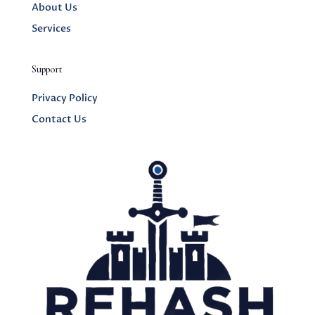
About Us
Services
Support
Privacy Policy
Contact Us