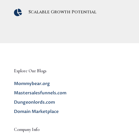

Scalable Growth Potential
Explore Our Blogs
Mommybear.org
Mastersalesfunnels.com
Dungeonlords.com
Domain Marketplace
Company Info